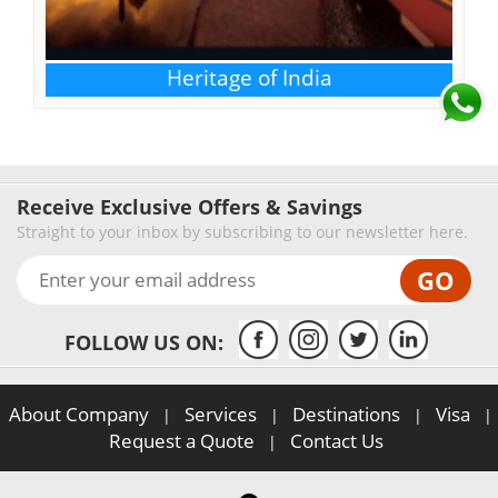
Heritage of India
Receive Exclusive Offers & Savings
Straight to your inbox by subscribing to our newsletter here.
FOLLOW US ON:
About Company
Services
Destinations
Visa
|
|
|
|
Request a Quote
Contact Us
|