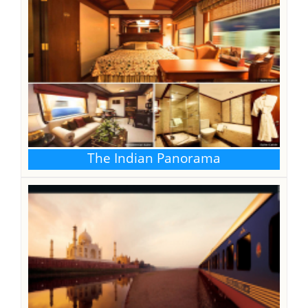
The Indian Panorama