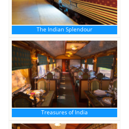
NEPAL VISA
The Indian Splendour
Treasures of India